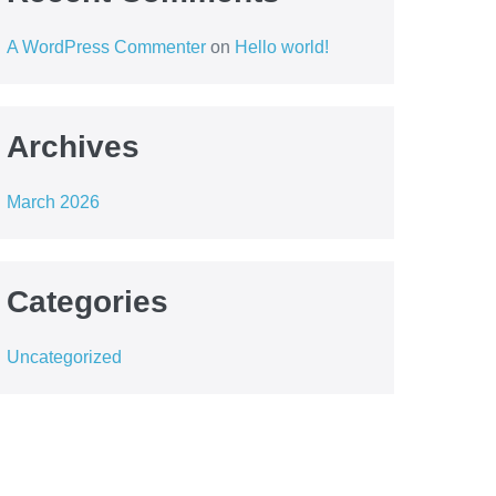
A WordPress Commenter
on
Hello world!
Archives
March 2026
Categories
Uncategorized