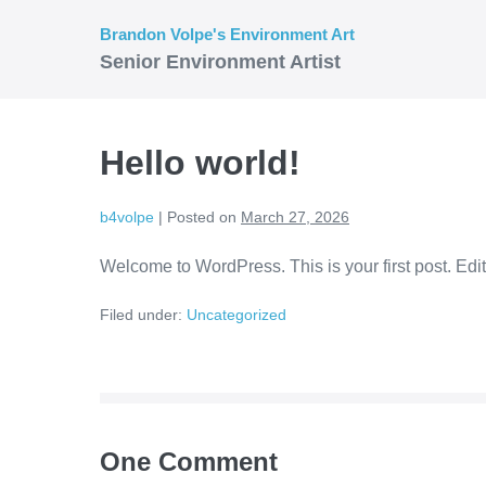
Skip
Brandon Volpe's Environment Art
to
Senior Environment Artist
content
Hello world!
b4volpe
|
Posted on
March 27, 2026
Welcome to WordPress. This is your first post. Edit o
Filed under:
Uncategorized
Post
Navigation
One
Comment