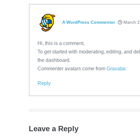
A WordPress Commenter
March 2
Hi, this is a comment.
To get started with moderating, editing, and d
the dashboard.
Commenter avatars come from
Gravatar
.
Reply
Leave a Reply