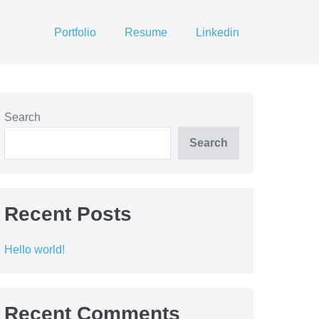
Portfolio
Resume
Linkedin
Search
Search
Recent Posts
Hello world!
Recent Comments