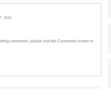
7, 2026
eleting comments, please visit the Comments screen in