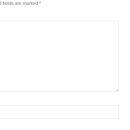
 fields are marked
*