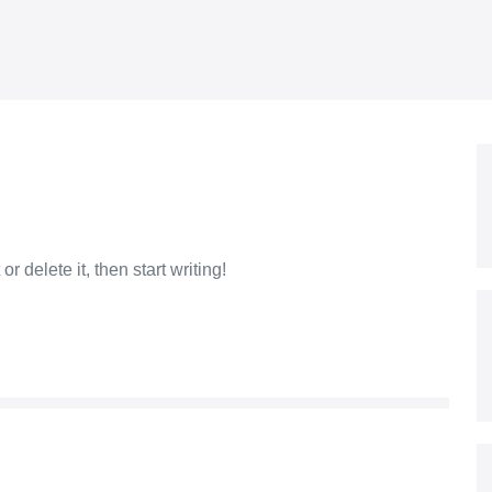
r delete it, then start writing!