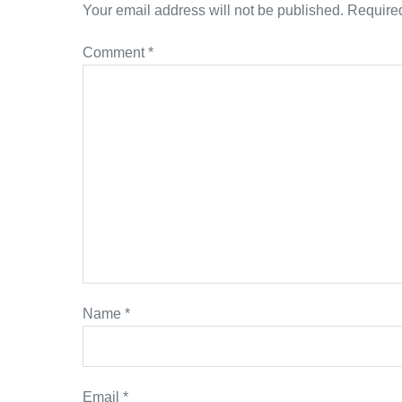
Your email address will not be published.
Required
Comment
*
Name
*
Email
*